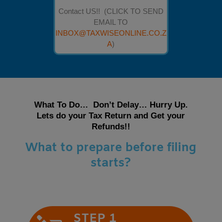
Contact US!! (CLICK TO SEND
EMAIL TO
INBOX@TAXWISEONLINE.CO.Z
A
)
What To Do… Don’t Delay… Hurry Up.
Lets do your Tax Return and Get your
Refunds!!
What to prepare before filing
starts?
STEP 1