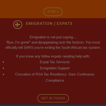
STEP 1
EMIGRATION / EXPATS

Emigration is not just saying…
“Bye, I’m gone!” and disappearing over the horizon. You must
officially tell SARS you’re exiting the South African tax system.
If you know any fellow expats needing help with:
Expat Tax Services
Emigration Support
Cessation of RSA Tax Residency -Sars Continuous
Compliance
GET IN TOUCH