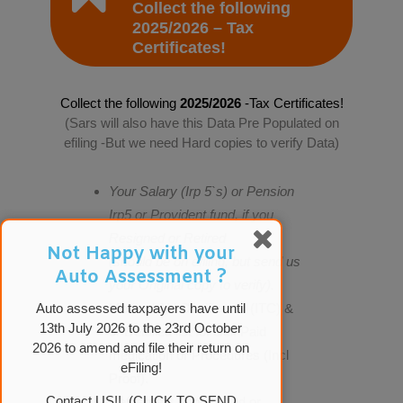
Collect the following
2025/2026 – Tax
Certificates!
Collect the following
2025/2026
-Tax Certificates!
(Sars will also have this Data Pre Populated on
efiling -But we need Hard copies to verify Data)
Your Salary (Irp 5`s) or Pension
Irp5 or Provident fund, if you
Resigned or Retired
Not Happy with your
(should be on efiling, but send us
Auto Assessment ?
your Original copy to verify).
Medical Aid Certificates (ITC) &
Auto assessed taxpayers have until
13th July 2026 to the 23rd October
or Detailed list for Self Paid
2026 to amend and file their return on
medication or Procedures (Incl
eFiling!
Proof).
Contact US!! (CLICK TO SEND
Retirement Annuity and or