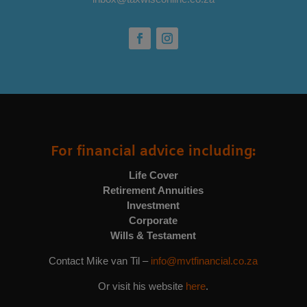
For financial advice including:
Life Cover
Retirement Annuities
Investment
Corporate
Wills & Testament
Contact Mike van Til –
info@mvtfinancial.co.za
Or visit his website
here
.