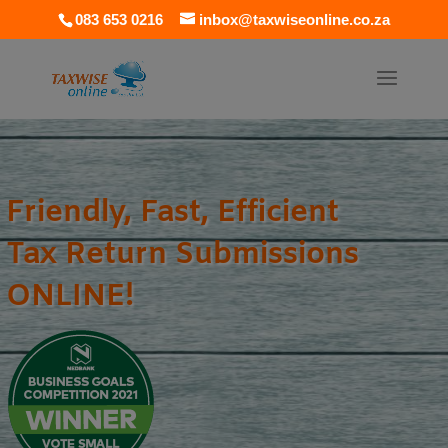
083 653 0216
inbox@taxwiseonline.co.za
Friendly, Fast, Efficient
Tax Return Submissions
ONLINE!