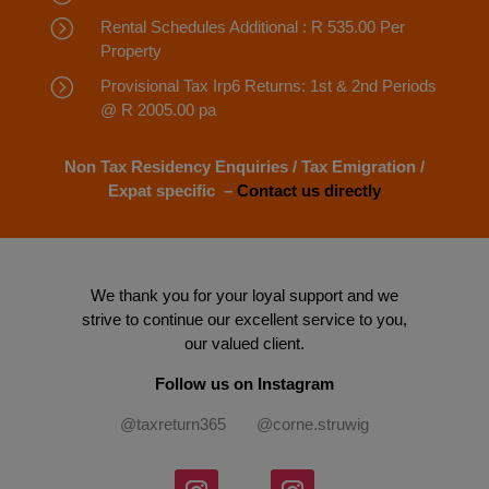
=
Rental Schedules Additional : R 535.00 Per
Property
=
Provisional Tax Irp6 Returns: 1st & 2nd Periods
@ R 2005.00 pa
Non Tax Residency Enquiries / Tax Emigration /
Expat specific –
Contact us directly
We thank you for your loyal support and we
strive to continue our excellent service to you,
our valued client.
Follow us on Instagram
@taxreturn365 @corne.struwig