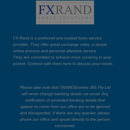
FX Rand is a preferred and trusted forex service
provider. They offer great exchange rates, a simple
online process and personal attentive service.
They are committed to achieve more currency in your
pocket. Connect with them here to discuss your needs.
Please take note that TAXWISEonline 365 Pty Ltd
will never change banking details via email. Any
notification of amended banking details that
appear to come from our office are to be ignored
and disregarded. If there are any queries, please
phone our office and speak directly to the person
concerned.