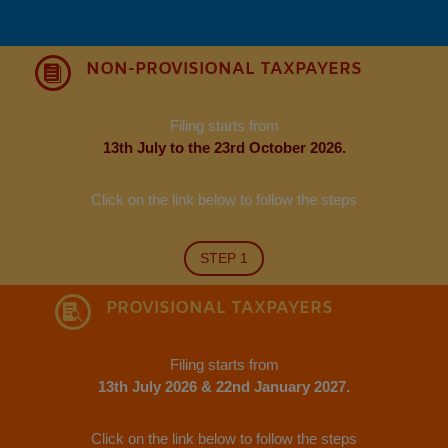
NON-PROVISIONAL TAXPAYERS

Filing starts from
13th July to the 23rd October 2026.
Click on the link below to follow the steps
STEP 1
PROVISIONAL TAXPAYERS

Filing starts from
13th July 2026 & 22nd January 2027.
Click on the link below to follow the steps