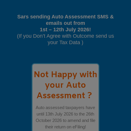
Sars sending Auto Assessment SMS &
emails out from
1st – 12th July 2026!
(If you Don’t Agree with Outcome send us
your Tax Data )
Not Happy with
your Auto
Assessment ?
Auto assessed taxpayers have
until 13th July 2026 to the 26th
October 2026 to amend and file
their return on eFiling!