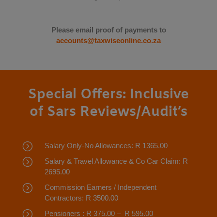
Please email proof of payments to
accounts@taxwiseonline.co.za
Special Offers: Inclusive
of Sars Reviews/Audit’s
=
Salary Only-No Allowances: R 1365.00
=
Salary & Travel Allowance & Co Car Claim: R
2695.00
=
Commission Earners / Independent
Contractors: R 3500.00
=
Pensioners : R 375.00 – R 595.00