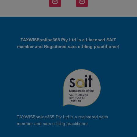
TAXWISEonline365 Pty Ltd is a Licensed SAIT
member and Regsitered sars e-filing practitioner!
TAXWISEonline365 Pty Ltd is a registered saits
member and sars e-filing practitioner.