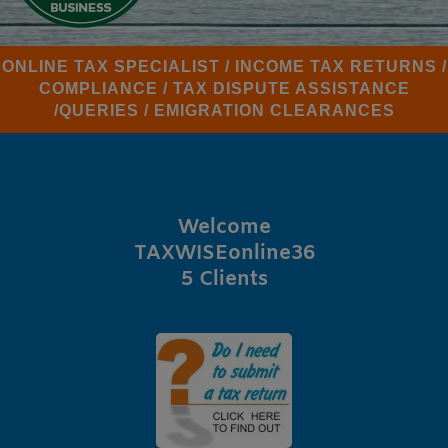
ONLINE TAX SPECIALIST / INCOME TAX RETURNS /
COMPLIANCE / TAX DISPUTE ASSISTANCE
/QUERIES / EMIGRATION CLEARANCES
Welcome
TAXWISEonline36
5 Clients