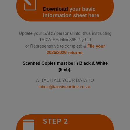
l
Download
your basic
information sheet here
Update your SARS personal info, thus instructing
TAXWISEonline365 Pty Ltd
or Representative to complete &
File your
2025/2026 returns
.
Scanned Copies must be in Black & White
(5mb).
ATTACH ALL YOUR DATA TO
inbox@taxwiseonline.co.za
.
STEP 2
