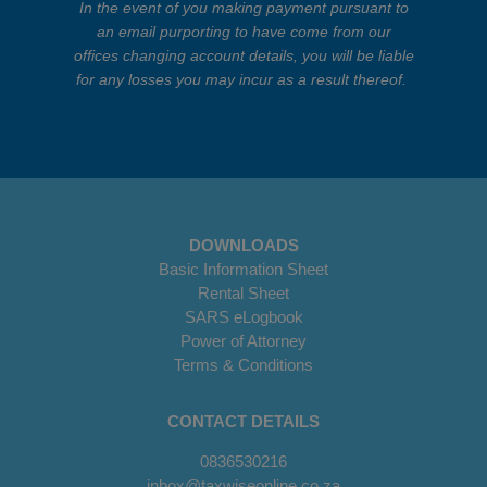
In the event of you making payment pursuant to
an email purporting to have come from our
offices changing account details, you will be liable
for any losses you may incur as a result thereof.
DOWNLOADS
Basic Information Sheet
Rental Sheet
SARS eLogbook
Power of Attorney
Terms & Conditions
CONTACT DETAILS
0836530216
inbox@taxwiseonline.co.za